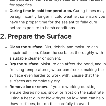
for specifics.
Curing time in cold temperatures
: Curing times may
be significantly longer in cold weather, so ensure you
have the proper time for the sealant to fully cure
before exposure to harsh conditions.
2. Prepare the Surface
Clean the surface
: Dirt, debris, and moisture can
impair adhesion. Clean the surfaces thoroughly with
a suitable cleaner or solvent.
Dry the surface
: Moisture can affect the bond, and in
freezing temperatures, water can freeze, making the
surface even harder to work with. Ensure that the
surfaces are completely dry.
Remove ice or snow
: If you're working outside,
ensure there’s no ice, snow, or frost on the substrate.
Using a heat gun or blow dryer on low heat can help
thaw surfaces, but do this carefully to avoid