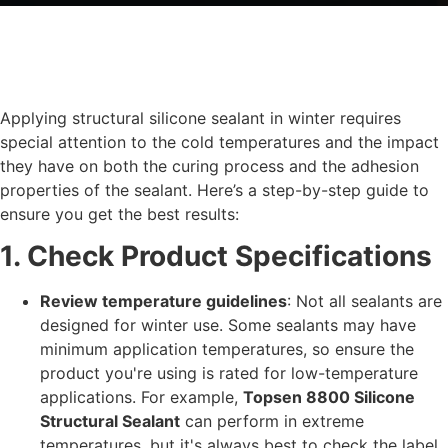
Applying structural silicone sealant in winter requires
special attention to the cold temperatures and the impact
they have on both the curing process and the adhesion
properties of the sealant. Here’s a step-by-step guide to
ensure you get the best results:
1. Check Product Specifications
Review temperature guidelines
: Not all sealants are
designed for winter use. Some sealants may have
minimum application temperatures, so ensure the
product you're using is rated for low-temperature
applications. For example,
Topsen 8800 Silicone
Structural Sealant
can perform in extreme
temperatures, but it's always best to check the label