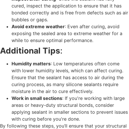
cured, inspect the application to ensure that it has
bonded correctly and is free from defects such as air
bubbles or gaps.
Avoid extreme weather
: Even after curing, avoid
exposing the sealed area to extreme weather for a
while to ensure optimal performance.
Additional Tips
:
Humidity matters
: Low temperatures often come
with lower humidity levels, which can affect curing.
Ensure that the sealant has access to air during the
curing process, as many silicone sealants require
moisture in the air to cure effectively.
Work in small sections
: If you're working with large
areas or heavy-duty structural bonds, consider
applying sealant in smaller sections to prevent issues
with curing before you're done.
By following these steps, you’ll ensure that your structural