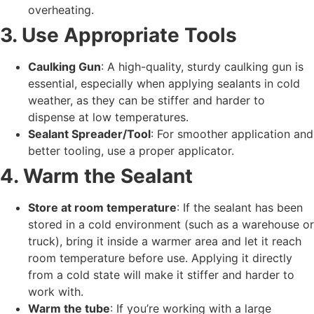
overheating.
3. Use Appropriate Tools
Caulking Gun
: A high-quality, sturdy caulking gun is
essential, especially when applying sealants in cold
weather, as they can be stiffer and harder to
dispense at low temperatures.
Sealant Spreader/Tool
: For smoother application and
better tooling, use a proper applicator.
4. Warm the Sealant
Store at room temperature
: If the sealant has been
stored in a cold environment (such as a warehouse or
truck), bring it inside a warmer area and let it reach
room temperature before use. Applying it directly
from a cold state will make it stiffer and harder to
work with.
Warm the tube
: If you’re working with a large