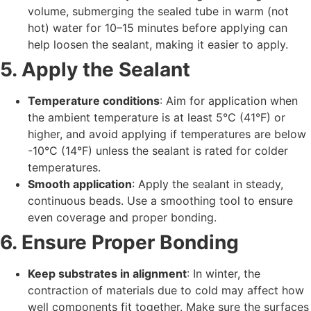
volume, submerging the sealed tube in warm (not
hot) water for 10–15 minutes before applying can
help loosen the sealant, making it easier to apply.
5. Apply the Sealant
Temperature conditions
: Aim for application when
the ambient temperature is at least 5°C (41°F) or
higher, and avoid applying if temperatures are below
-10°C (14°F) unless the sealant is rated for colder
temperatures.
Smooth application
: Apply the sealant in steady,
continuous beads. Use a smoothing tool to ensure
even coverage and proper bonding.
6. Ensure Proper Bonding
Keep substrates in alignment
: In winter, the
contraction of materials due to cold may affect how
well components fit together. Make sure the surfaces