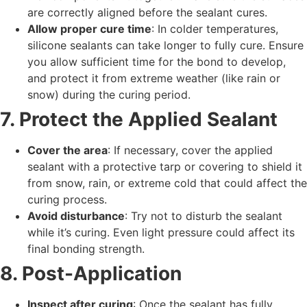
are correctly aligned before the sealant cures.
Allow proper cure time
: In colder temperatures,
silicone sealants can take longer to fully cure. Ensure
you allow sufficient time for the bond to develop,
and protect it from extreme weather (like rain or
snow) during the curing period.
7. Protect the Applied Sealant
Cover the area
: If necessary, cover the applied
sealant with a protective tarp or covering to shield it
from snow, rain, or extreme cold that could affect the
curing process.
Avoid disturbance
: Try not to disturb the sealant
while it’s curing. Even light pressure could affect its
final bonding strength.
8. Post-Application
Inspect after curing
: Once the sealant has fully