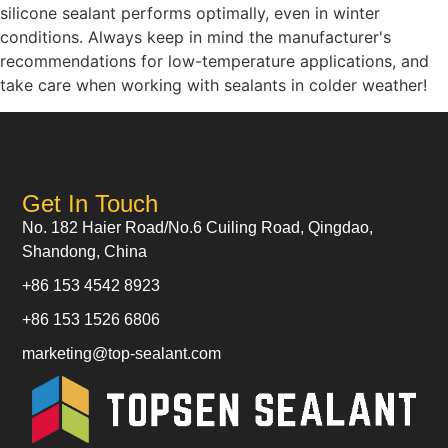
silicone sealant performs optimally, even in winter
conditions. Always keep in mind the manufacturer's
recommendations for low-temperature applications, and
take care when working with sealants in colder weather!
Get In Touch
No. 182 Haier Road/No.6 Cuiling Road, Qingdao,
Shandong, China
+86 153 4542 8923
+86 153 1526 6806
marketing@top-sealant.com