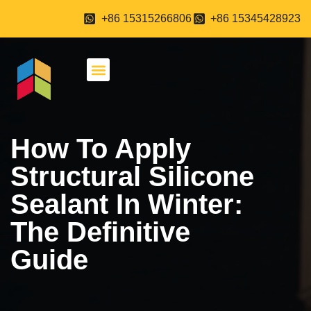
+86 15315266806
+86 15345428923
About Us
Contact Us
How To Apply
Structural Silicone
Sealant In Winter:
The Definitive
Guide