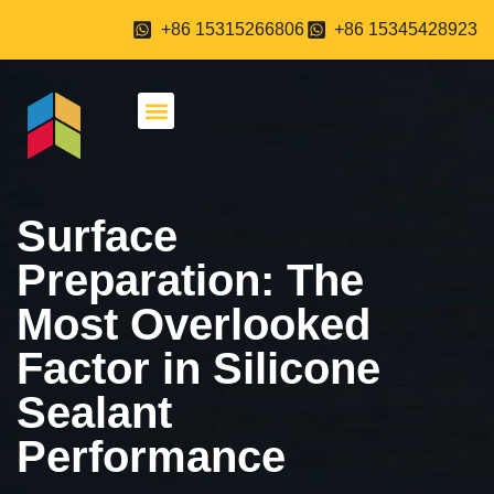
+86 15315266806
+86 15345428923
About Us
Contact Us
Surface
Preparation: The
Most Overlooked
Factor in Silicone
Sealant
Performance