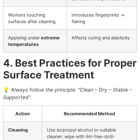
Workers touching
Introduces fingerprints →
surfaces after cleaning
flaking
Applying under
extreme
Affects curing and elasticity
temperatures
4. Best Practices for Proper
Surface Treatment
💡
Always follow the principle: “Clean – Dry – Stable –
Supported”.
Action
Recommended Method
Cleaning
Use isopropyl alcohol or suitable
cleaner; wipe with lint-free cloth