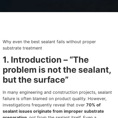
Why even the best sealant fails without proper
substrate treatment
1. Introduction – “The
problem is not the sealant,
but the surface”
In many engineering and construction projects, sealant
failure is often blamed on product quality. However,
investigations frequently reveal that over
70% of
sealant issues originate from improper substrate
preparation
, not from the sealant itself. Even a