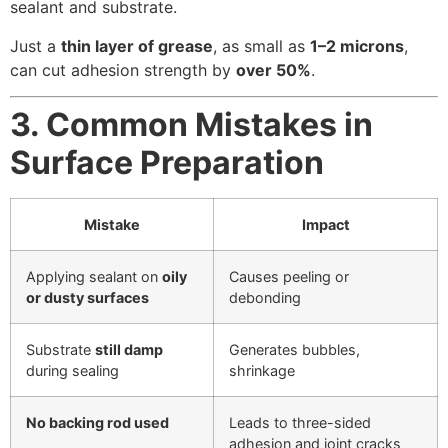
sealant and substrate.
Just a
thin layer of grease
, as small as
1–2 microns
,
can cut adhesion strength by
over 50%
.
3. Common Mistakes in
Surface Preparation
Mistake
Impact
Applying sealant on
oily
Causes peeling or
or dusty surfaces
debonding
Substrate
still damp
Generates bubbles,
during sealing
shrinkage
No backing rod used
Leads to three-sided
adhesion and joint cracks