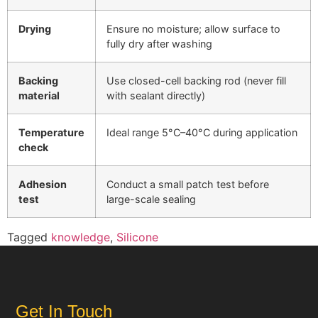
Drying
Ensure no moisture; allow surface to
fully dry after washing
Backing
Use closed-cell backing rod (never fill
material
with sealant directly)
Temperature
Ideal range 5°C–40°C during application
check
Adhesion
Conduct a small patch test before
test
large-scale sealing
Tagged
knowledge
,
Silicone
Get In Touch