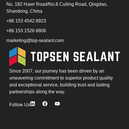
No. 182 Haier Road/No.6 Cuiling Road, Qingdao,
Shandong, China
+86 153 4542 8923
+86 153 1526 6806
marketing@top-sealant.com
Since 2007, our journey has been driven by an
unwavering commitment to superior product quality
and exceptional service, building trust and lasting
partnerships along the way.
Follow Us