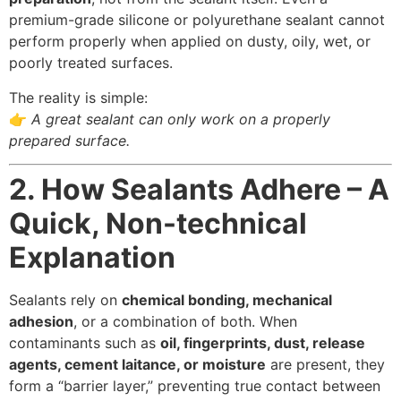
premium-grade silicone or polyurethane sealant cannot
perform properly when applied on dusty, oily, wet, or
poorly treated surfaces.
The reality is simple:
👉
A great sealant can only work on a properly
prepared surface.
2. How Sealants Adhere – A
Quick, Non-technical
Explanation
Sealants rely on
chemical bonding, mechanical
adhesion
, or a combination of both. When
contaminants such as
oil, fingerprints, dust, release
agents, cement laitance, or moisture
are present, they
form a “barrier layer,” preventing true contact between